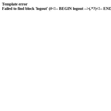
Template error
Failed to find block 'logout' (#<!-- BEGIN logout -->(.*?)<!-- END 